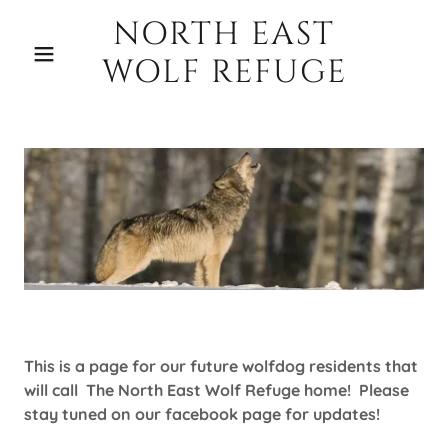
NORTH EAST
WOLF REFUGE
This is a page for our future wolfdog residents that
will call The North East Wolf Refuge home! Please
stay tuned on our facebook page for updates!