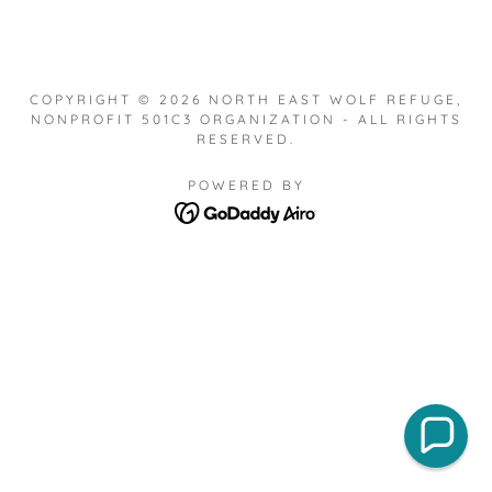
COPYRIGHT © 2026 NORTH EAST WOLF REFUGE,
NONPROFIT 501C3 ORGANIZATION - ALL RIGHTS
RESERVED.
POWERED BY